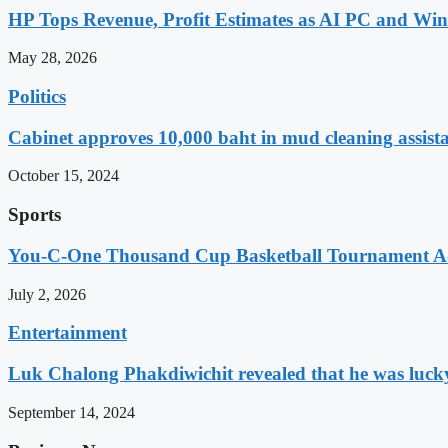
HP Tops Revenue, Profit Estimates as AI PC and Wi
May 28, 2026
Politics
Cabinet approves 10,000 baht in mud cleaning assist
October 15, 2024
Sports
You-C-One Thousand Cup Basketball Tournament Ad
July 2, 2026
Entertainment
Luk Chalong Phakdiwichit revealed that he was lucky 
September 14, 2024