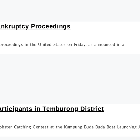
Bankruptcy Proceedings
y proceedings in the United States on Friday, as announced in a
articipants in Temburong District
obster Catching Contest at the Kampung Buda-Buda Boat Launching A