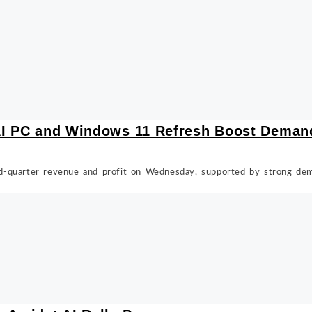
 AI PC and Windows 11 Refresh Boost Deman
d-quarter revenue and profit on Wednesday, supported by strong de