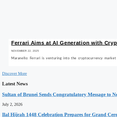
Ferrari Aims at AI Generation with Cry
NOVEMBER 22, 2025
Maranello: Ferrari is venturing into the cryptocurrency market
Discover More
Latest News
Sultan of Brunei Sends Congratulatory Message to 
July 2, 2026
Ilal Hijrah 1448 Celebration Prepares for Grand Ce