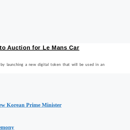
pto Auction for Le Mans Car
 by launching a new digital token that will be used in an
New Korean Prime Minister
remony