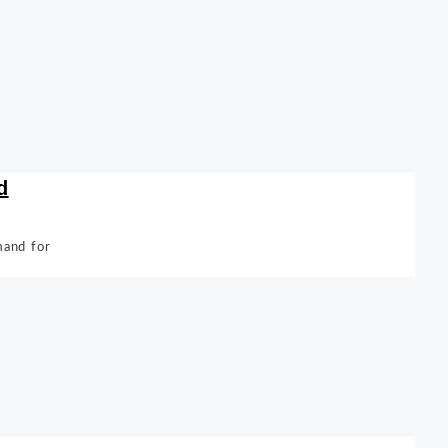
d
mand for