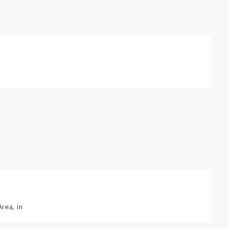
rea, in