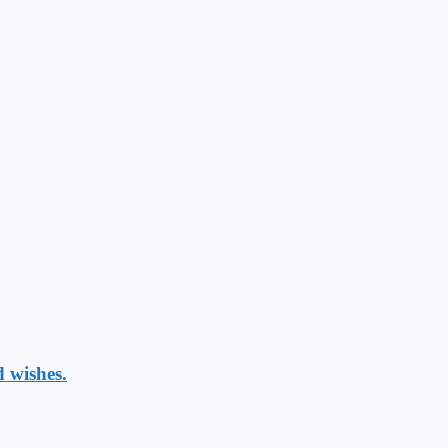
 wishes.