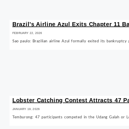
Brazil’s Airline Azul Exits Chapter 11 
FEBRUARY 22, 2026
Sao paulo: Brazilian airline Azul formally exited its bankruptc
Lobster Catching Contest Attracts 47 P
JANUARY 19, 2026
Temburong: 47 participants competed in the Udang Galah or L