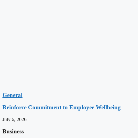
General
Reinforce Commitment to Employee Wellbeing
July 6, 2026
Business