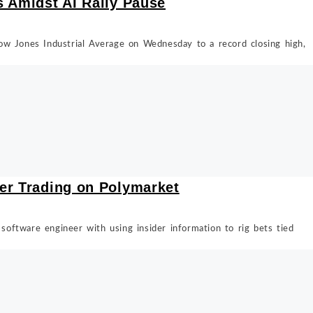
s Amidst AI Rally Pause
ow Jones Industrial Average on Wednesday to a record closing high,
er Trading on Polymarket
oftware engineer with using insider information to rig bets tied