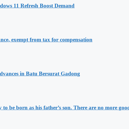
ndows 11 Refresh Boost Demand
ance, exempt from tax for compensation
vances in Batu Bersurat Gadong
to be born as his father’s son. There are no more good