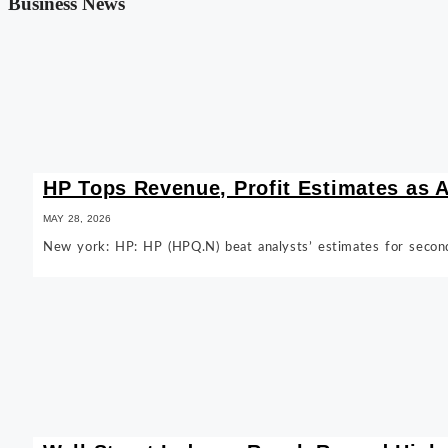
Business News
HP Tops Revenue, Profit Estimates as
MAY 28, 2026
New york: HP: HP (HPQ.N) beat analysts’ estimates for secon