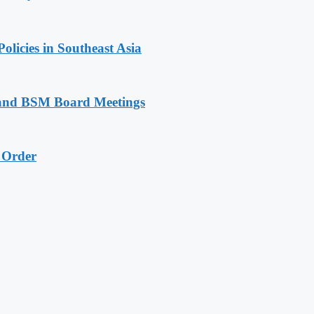
licies in Southeast Asia
P and BSM Board Meetings
e Order