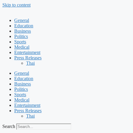
Skip to content
General
Education
Business
Politics
Sports
Medical
Entertainment
Press Releases
Thai
General
Education
Business
Politics
Sports
Medical
Entertainment
Press Releases
Thai
Search