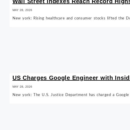
Wall Street Indexes Reach Record High
MAY 28, 2026
New york: Rising healthcare and consumer stocks lifted the D
US Charges Google Engineer with Insid
MAY 28, 2026
New york: The U.S. Justice Department has charged a Google s