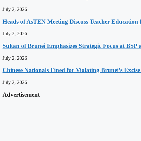
July 2, 2026
Heads of AsTEN Meeting Discuss Teacher Education Po
July 2, 2026
Sultan of Brunei Emphasizes Strategic Focus at BS
July 2, 2026
Chinese Nationals Fined for Violating Brunei’s Excis
July 2, 2026
Advertisement