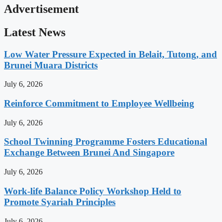
Advertisement
Latest News
Low Water Pressure Expected in Belait, Tutong, and
Brunei Muara Districts
July 6, 2026
Reinforce Commitment to Employee Wellbeing
July 6, 2026
School Twinning Programme Fosters Educational
Exchange Between Brunei And Singapore
July 6, 2026
Work-life Balance Policy Workshop Held to
Promote Syariah Principles
July 6, 2026