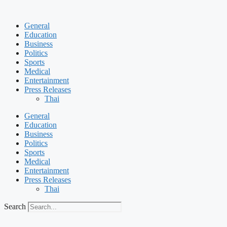
Skip
to
General
content
Education
Business
Politics
Sports
Medical
Entertainment
Press Releases
Thai
General
Education
Business
Politics
Sports
Medical
Entertainment
Press Releases
Thai
Search