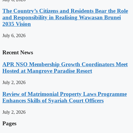
The Country’s Citizens and Residents Bear the Role
and Responsibility in Realising Wawasan Brunei
2035 Vision
July 6, 2026
Recent News
APR NSO Membership Growth Coordinators Meet
Hosted at Mangrove Paradise Resort
July 2, 2026
Review of Matrimonial Property Laws Programme
Enhances Skills of Syariah Court Officers
July 2, 2026
Pages