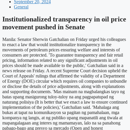
September 20, 2024
General
Institutionalized transparency in oil price
movement pushed in Senate
Manila: Senator Sherwin Gatchalian on Friday urged his colleagues
to enact a law that would institutionalize transparency in the
movements of petroleum prices ensuring welfare and interests of
consumers are protected. 'To guarantee transparency and fair retail
pricing, information related to any significant adjustments in oil
prices should be made available to the public,' Gatchalian said in a
news release on Friday. A recent Supreme Court decision upheld the
Court of Appeals' rulings that affirmed the validity of a Department
of Energy (DOE) circular which requires oil companies to unbundle
or disclose the details of price adjustments, along with explanations
and supporting documents. 'Mas mainam na magbalangkas tayo ng
batas upang masigurong tuloy-tuloy na ang pagpapatupad ng
naturang polisiya (It is better that we enact a law to ensure continued
implementation of the policies),' Gatchalian said. 'Mahalaga ang
bukas at tapat na komunikasyon sa pagitan ng pamahalaan, mga
kompanya ng langis, at ng publiko upang mapanatili ang tiwala at
mapangalagaan ang interes ng mamamayan, lalo na sa panahong
pabago-bago ang presyo sa mercado (Open and honest