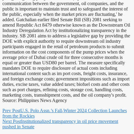
communication between the government, oil companies, and the
public is important to maintain trust and to safeguard the interest of
the public, especially when the market prices are fluctuating,' he
added. Gatchalian earlier filed Senate Bill (SB) 2081 seeking to
amend Republic Act 8479 otherwise known as the Downstream Oil
Industry Deregulation Act by institutionalizing transparency in the
industry. SB 2081 aims to address a legislative gap by providing the
DOE with explicit authority to require downstream oil industry
participants engaged in the retail of petroleum products to submit
information on the cost components of the pump prices when the
average price of Dubai crude oil for three consecutive months is
equal or greater than USD80 per barrel. The measure specifically
mandates DOE to require disclosure of actual costs including
international content such as im port costs, freight costs, insurance,
and foreign exchange costs; government impositions such as import
duties, excise taxes, value added taxes; biofuel costs and other costs
such as port charges, refining costs, storage cost, handling costs,
marketing costs, transshipment costs, and the oil company's profit.
Source: Philippines News Agency
Prev Post
U.S. Polo Assn.’s Fall-Winter 2024 Collection Launches
from the Rockies
Next Post
Institutionalized transparency in oil price movement
pushed in Senate