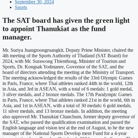
September 30, 2024
Sports
The SAT board has given the green light
to appoint Thanukiat as the fund
manager.
Mr. Suriya Juangroongruangkit, Deputy Prime Minister, chaired the
4th meeting of the Sports Authority of Thailand (SAT Board) for
2024, with Mr. Surawong Thienthong, Minister of Tourism and
Sports, Dr. Kongsak Yodmanee, Governor of the SAT, and the
board of directors attending the meeting at the Ministry of Transport.
The meeting acknowledged the results of the 33rd Olympic Games
in Paris, France, where Thai athletes ranked 44th in the world, 12th
in Asia, and 3rd in ASEAN, with a total of 6 medals: 1 gold medal,
3 silver medals, and 2 bronze medals. The 17th Paralympic Games
in Paris, France, where Thai athletes ranked 21st in the world, 6th in
Asia, and 1st in ASEAN, with a total of 30 medals: 6 gold medals,
11 silver medals, and 13 bronze medals. In addition, the meeting
also approved Mr. Thanukiat Chanchum, former deputy governor of
the SAT, who passed the qualification examination and passed the
English language and vision test at the end of August, to be the new
manager of the National Sports Develop ment Fund for a 4-year