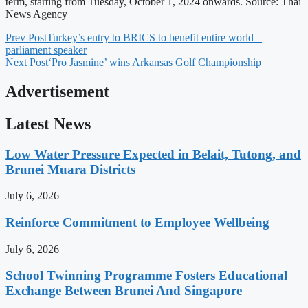
term, starting from Tuesday, October 1, 2024 onwards. Source: Thai
News Agency
Prev Post
Turkey’s entry to BRICS to benefit entire world –
parliament speaker
Next Post
‘Pro Jasmine’ wins Arkansas Golf Championship
Advertisement
Latest News
Low Water Pressure Expected in Belait, Tutong, and
Brunei Muara Districts
July 6, 2026
Reinforce Commitment to Employee Wellbeing
July 6, 2026
School Twinning Programme Fosters Educational
Exchange Between Brunei And Singapore