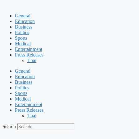
Skip
to
General
content
Education
Business
Politics
Sports
Medical
Entertainment
Press Releases
Thai
General
Education
Business
Politics
Sports
Medical
Entertainment
Press Releases
Thai
Search