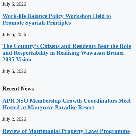
July 6, 2026
Work-life Balance Policy Workshop Held to
Promote Syariah Principles
July 6, 2026
The Country’s Citizens and Residents Bear the Role
and Responsibility in Realising Wawasan Brunei
2035 Vision
July 6, 2026
Recent News
APR NSO Membership Growth Coordinators Meet
Hosted at Mangrove Paradise Resort
July 2, 2026
Review of Matrimonial Property Laws Programme